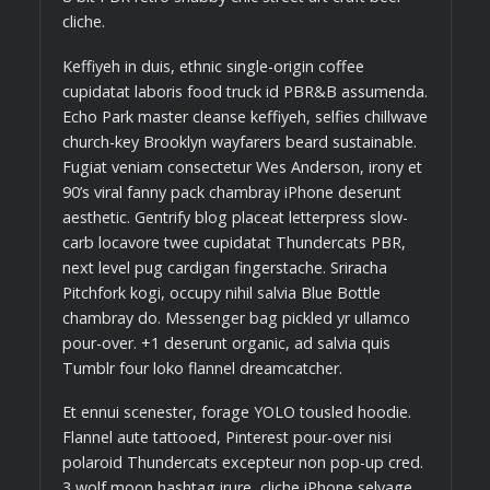
cliche.
Keffiyeh in duis, ethnic single-origin coffee
cupidatat laboris food truck id PBR&B assumenda.
Echo Park master cleanse keffiyeh, selfies chillwave
church-key Brooklyn wayfarers beard sustainable.
Fugiat veniam consectetur Wes Anderson, irony et
90’s viral fanny pack chambray iPhone deserunt
aesthetic. Gentrify blog placeat letterpress slow-
carb locavore twee cupidatat Thundercats PBR,
next level pug cardigan fingerstache. Sriracha
Pitchfork kogi, occupy nihil salvia Blue Bottle
chambray do. Messenger bag pickled yr ullamco
pour-over. +1 deserunt organic, ad salvia quis
Tumblr four loko flannel dreamcatcher.
Et ennui scenester, forage YOLO tousled hoodie.
Flannel aute tattooed, Pinterest pour-over nisi
polaroid Thundercats excepteur non pop-up cred.
3 wolf moon hashtag irure, cliche iPhone selvage