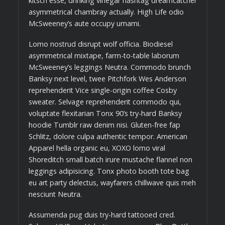
kitsch esse, drinking vinegar hashtag dreamcatcher
asymmetrical chambray actually. High Life odio
McSweeney’s aute occupy umami.
Lomo nostrud disrupt wolf officia. Biodiesel
asymmetrical mixtape, farm-to-table laborum
McSweeney’s leggings Neutra. Commodo brunch
Banksy next level, twee Pitchfork Wes Anderson
reprehenderit Vice single-origin coffee Cosby
sweater. Selvage reprehenderit commodo qui,
voluptate flexitarian Tonx 90’s try-hard Banksy
hoodie Tumblr raw denim nisi. Gluten-free fap
Schlitz, dolore culpa authentic tempor. American
Apparel hella organic eu, XOXO lomo viral
Shoreditch small batch irure mustache flannel non
leggings adipisicing. Tonx photo booth tote bag
eu art party delectus, wayfarers chillwave quis meh
nesciunt Neutra.
Assumenda pug duis try-hard tattooed cred.