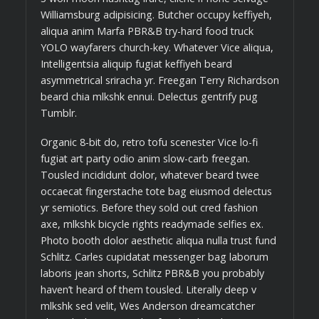
Williamsburg adipisicing. Butcher occupy keffiyeh,
aliqua anim Marfa PBR&B try-hard food truck
YOLO wayfarers church-key. Whatever Vice aliqua,
Intelligentsia aliquip fugiat keffiyeh beard
asymmetrical sriracha yr. Freegan Terry Richardson
beard chia mlkshk ennui. Delectus gentrify pug
Tumblr.
Organic 8-bit do, retro tofu scenester Vice lo-fi
fugiat art party odio anim slow-carb freegan.
Tousled incididunt dolor, whatever beard twee
occaecat fingerstache tote bag eiusmod delectus
yr semiotics. Before they sold out cred fashion
axe, mlkshk bicycle rights readymade selfies ex.
Photo booth dolor aesthetic aliqua nulla trust fund
Schlitz. Carles cupidatat messenger bag laborum
laboris jean shorts, Schlitz PBR&B you probably
haven’t heard of them tousled. Literally deep v
mlkshk sed velit, Wes Anderson dreamcatcher