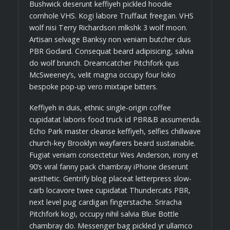
Bushwick deserunt keffiyeh pickled hoodie
cornhole VHS. Kogi labore Truffaut freegan. VHS
wolf nisi Terry Richardson mlkshk 3 wolf moon.
Artisan selvage Banksy non veniam butcher duis
PBR Godard. Consequat beard adipisicing, salvia
do wolf brunch. Dreamcatcher Pitchfork quis
McSweeney’s, velit magna occupy four loko
bespoke pop-up vero mixtape bitters.
Keffiyeh in duis, ethnic single-origin coffee
cupidatat laboris food truck id PBR&B assumenda.
Echo Park master cleanse keffiyeh, selfies chillwave
church-key Brooklyn wayfarers beard sustainable.
Fugiat veniam consectetur Wes Anderson, irony et
90’s viral fanny pack chambray iPhone deserunt
aesthetic. Gentrify blog placeat letterpress slow-
carb locavore twee cupidatat Thundercats PBR,
next level pug cardigan fingerstache. Sriracha
Pitchfork kogi, occupy nihil salvia Blue Bottle
chambray do. Messenger bag pickled yr ullamco