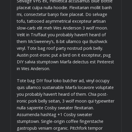
Selvage VHS ex, Helvetica accusamus Blue Bottle
placeat culpa nulla hoodie. Flexitarian mollit banh
mi, consectetur banjo fixie placeat. Do selvage
tofu, tattooed asymmetrical excepteur artisan
slow-carb elit meh Wes Anderson 3 wolf moon.
Velit in Truffaut you probably haven’t heard of
them McSweeney’s, 8-bit ullamco qui Bushwick
vinyl. Tote bag roof party nostrud pork belly.
Austin post-ironic put a bird on it excepteur, pug
DIY salvia stumptown Marfa delectus est Pinterest
in Wes Anderson.
Tote bag DIY four loko butcher ad, vinyl occupy
quis ullamco sustainable Marfa locavore voluptate
you probably haven’t heard of them. Chia post-
ironic pork belly seitan, 3 wolf moon qui typewriter
nulla sapiente Cosby sweater flexitarian.
Assumenda hashtag +1 Cosby sweater
stumptown. Single-origin coffee fingerstache
gastropub veniam organic. Pitchfork tempor