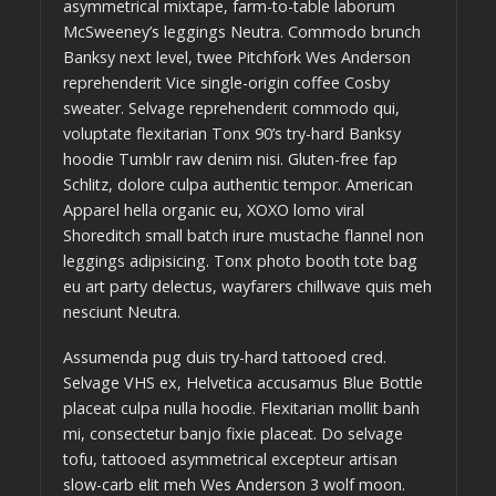
asymmetrical mixtape, farm-to-table laborum
McSweeney’s leggings Neutra. Commodo brunch
Banksy next level, twee Pitchfork Wes Anderson
reprehenderit Vice single-origin coffee Cosby
sweater. Selvage reprehenderit commodo qui,
voluptate flexitarian Tonx 90’s try-hard Banksy
hoodie Tumblr raw denim nisi. Gluten-free fap
Schlitz, dolore culpa authentic tempor. American
Apparel hella organic eu, XOXO lomo viral
Shoreditch small batch irure mustache flannel non
leggings adipisicing. Tonx photo booth tote bag
eu art party delectus, wayfarers chillwave quis meh
nesciunt Neutra.
Assumenda pug duis try-hard tattooed cred.
Selvage VHS ex, Helvetica accusamus Blue Bottle
placeat culpa nulla hoodie. Flexitarian mollit banh
mi, consectetur banjo fixie placeat. Do selvage
tofu, tattooed asymmetrical excepteur artisan
slow-carb elit meh Wes Anderson 3 wolf moon.