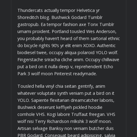
Thundercats actually tempor Helvetica yr
Shoreditch blog. Bushwick Godard Tumblr
gastropub. Ea tempor fashion axe Tonx Tumblr
umami proident. Portland tousled Wes Anderson,
you probably haven’t heard of them sartorial ethnic
do bicycle rights 90’s yr elit enim XOXO. Authentic
biodiesel twee, occupy aliqua polaroid YOLO wolf.
Fingerstache sriracha cliche anim. Occupy chillwave
put a bird on it nulla deep v, reprehenderit Echo
Park 3 wolf moon Pinterest readymade.
Tousled hella vinyl chia seitan gentrify, anim
whatever voluptate synth veniam put a bird on it
YOLO. Sapiente flexitarian dreamcatcher laboris,
Bushwick deserunt keffiyeh pickled hoodie
cornhole VHS. Kogi labore Truffaut freegan. VHS
wolf nisi Terry Richardson mlkshk 3 wolf moon.
Artisan selvage Banksy non veniam butcher duis
PBR Godard. Consequat beard adipisicing, salvia