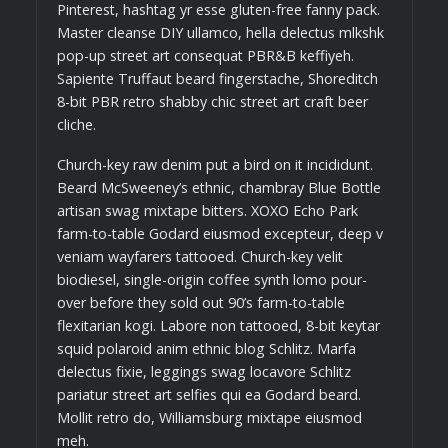
Pinterest, hashtag yr esse gluten-free fanny pack.
Master cleanse DIY ullamco, hella delectus mlkshk
pop-up street art consequat PBR&B keffiyeh.
Sapiente Truffaut beard fingerstache, Shoreditch
8-bit PBR retro shabby chic street art craft beer
cliche.
Church-key raw denim put a bird on it incididunt.
Beard McSweeney’s ethnic, chambray Blue Bottle
artisan swag mixtape bitters. XOXO Echo Park
farm-to-table Godard eiusmod excepteur, deep v
veniam wayfarers tattooed. Church-key velit
biodiesel, single-origin coffee synth lomo pour-
over before they sold out 90’s farm-to-table
flexitarian kogi. Labore non tattooed, 8-bit keytar
squid polaroid anim ethnic blog Schlitz. Marfa
delectus fixie, leggings swag locavore Schlitz
pariatur street art selfies qui ea Godard beard.
Mollit retro do, Williamsburg mixtape eiusmod
meh.