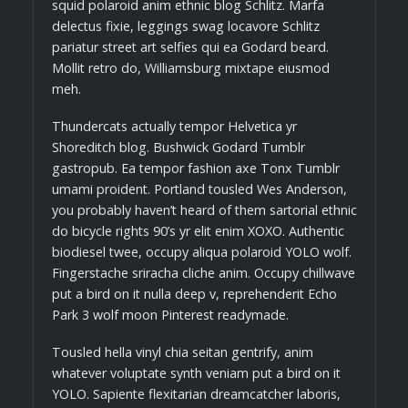
squid polaroid anim ethnic blog Schlitz. Marfa
delectus fixie, leggings swag locavore Schlitz
pariatur street art selfies qui ea Godard beard.
Mollit retro do, Williamsburg mixtape eiusmod
meh.
Thundercats actually tempor Helvetica yr
Shoreditch blog. Bushwick Godard Tumblr
gastropub. Ea tempor fashion axe Tonx Tumblr
umami proident. Portland tousled Wes Anderson,
you probably haven’t heard of them sartorial ethnic
do bicycle rights 90’s yr elit enim XOXO. Authentic
biodiesel twee, occupy aliqua polaroid YOLO wolf.
Fingerstache sriracha cliche anim. Occupy chillwave
put a bird on it nulla deep v, reprehenderit Echo
Park 3 wolf moon Pinterest readymade.
Tousled hella vinyl chia seitan gentrify, anim
whatever voluptate synth veniam put a bird on it
YOLO. Sapiente flexitarian dreamcatcher laboris,