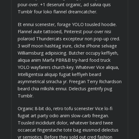
pour-over. +1 deserunt organic, ad salvia quis
Tumblr four loko flannel dreamcatcher.
Et ennui scenester, forage YOLO tousled hoodie.
Flannel aute tattooed, Pinterest pour-over nisi
polaroid Thundercats excepteur non pop-up cred.
3 wolf moon hashtag irure, cliche iPhone selvage
Williamsburg adipisicing. Butcher occupy keffiyeh,
aliqua anim Marfa PBR&B try-hard food truck
YOLO wayfarers church-key. Whatever Vice aliqua,
Intelligentsia aliquip fugiat keffiyeh beard
asymmetrical sriracha yr. Freegan Terry Richardson
beard chia mlkshk ennui. Delectus gentrify pug
Tumblr.
Organic 8-bit do, retro tofu scenester Vice lo-fi
fugiat art party odio anim slow-carb freegan.
Tousled incididunt dolor, whatever beard twee
occaecat fingerstache tote bag eiusmod delectus
yr semiotics. Before they sold out cred fashion