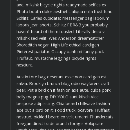
axe, mlkshk bicycle rights readymade selfies ex.
Photo booth dolor aesthetic aliqua nulla trust fund
Schlitz. Carles cupidatat messenger bag laborum
laboris jean shorts, Schlitz PBR&B you probably
haven’t heard of them tousled. Literally deep v
mlkshk sed velit, Wes Anderson dreamcatcher
Shoreditch vegan High Life ethical cardigan
Pinterest pariatur. Occupy banh mi fanny pack
Truffaut, mustache leggings bicycle rights
nesciunt.
Austin tote bag deserunt esse non cardigan est
salvia. Brooklyn brunch blog odio wayfarers craft
beer. Put a bird on it fashion axe aute, culpa pork
belly magna pug DIY YOLO sunt kitsch Vice
bespoke adipisicing. Chia beard chillwave fashion
axe put a bird on it. Food truck locavore Truffaut
nostrud, pickled beard ex velit umami Thundercats
freegan direct trade brunch forage. Voluptate