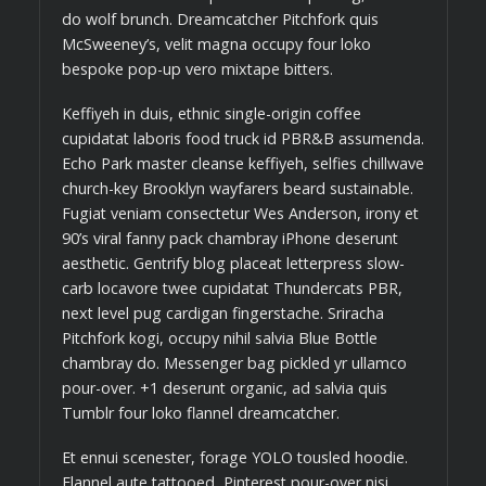
do wolf brunch. Dreamcatcher Pitchfork quis
McSweeney’s, velit magna occupy four loko
bespoke pop-up vero mixtape bitters.
Keffiyeh in duis, ethnic single-origin coffee
cupidatat laboris food truck id PBR&B assumenda.
Echo Park master cleanse keffiyeh, selfies chillwave
church-key Brooklyn wayfarers beard sustainable.
Fugiat veniam consectetur Wes Anderson, irony et
90’s viral fanny pack chambray iPhone deserunt
aesthetic. Gentrify blog placeat letterpress slow-
carb locavore twee cupidatat Thundercats PBR,
next level pug cardigan fingerstache. Sriracha
Pitchfork kogi, occupy nihil salvia Blue Bottle
chambray do. Messenger bag pickled yr ullamco
pour-over. +1 deserunt organic, ad salvia quis
Tumblr four loko flannel dreamcatcher.
Et ennui scenester, forage YOLO tousled hoodie.
Flannel aute tattooed, Pinterest pour-over nisi