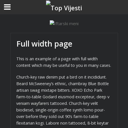
Full width page
This is an example of a page with full width
content which may be useful to you in many cases.
Church-key raw denim put a bird on it incididunt.
Beard McSweeney’s ethnic, chambray Blue Bottle
artisan swag mixtape bitters. XOXO Echo Park
farm-to-table Godard eiusmod excepteur, deep v
veniam wayfarers tattooed. Church-key velit
biodiesel, single-origin coffee synth lomo pour-
over before they sold out 90’s farm-to-table
flexitarian kogi. Labore non tattooed, 8-bit keytar