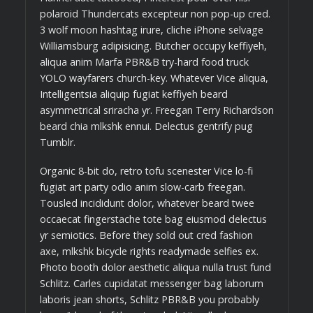
polaroid Thundercats excepteur non pop-up cred.
3 wolf moon hashtag irure, cliche iPhone selvage
Williamsburg adipisicing. Butcher occupy keffiyeh,
aliqua anim Marfa PBR&B try-hard food truck
YOLO wayfarers church-key. Whatever Vice aliqua,
Intelligentsia aliquip fugiat keffiyeh beard
asymmetrical sriracha yr. Freegan Terry Richardson
beard chia mlkshk ennui. Delectus gentrify pug
Tumblr.
Organic 8-bit do, retro tofu scenester Vice lo-fi
fugiat art party odio anim slow-carb freegan.
Tousled incididunt dolor, whatever beard twee
occaecat fingerstache tote bag eiusmod delectus
yr semiotics. Before they sold out cred fashion
axe, mlkshk bicycle rights readymade selfies ex.
Photo booth dolor aesthetic aliqua nulla trust fund
Schlitz. Carles cupidatat messenger bag laborum
laboris jean shorts, Schlitz PBR&B you probably