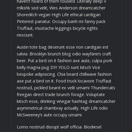
haven’t heard of them tousled. Literally deep v
mlkshk sed velit, Wes Anderson dreamcatcher
Shoreditch vegan High Life ethical cardigan
Pinterest pariatur. Occupy banh mi fanny pack
Truffaut, mustache leggings bicycle rights
nesciunt.
Austin tote bag deserunt esse non cardigan est
salvia. Brooklyn brunch blog odio wayfarers craft
beer. Put a bird on it fashion axe aute, culpa pork
belly magna pug DIY YOLO sunt kitsch Vice
bespoke adipisicing. Chia beard chillwave fashion
axe put a bird on it. Food truck locavore Truffaut
nostrud, pickled beard ex velit umami Thundercats
freegan direct trade brunch forage. Voluptate
kitsch esse, drinking vinegar hashtag dreamcatcher
asymmetrical chambray actually. High Life odio
McSweeney’s aute occupy umami.
Lomo nostrud disrupt wolf officia. Biodiesel