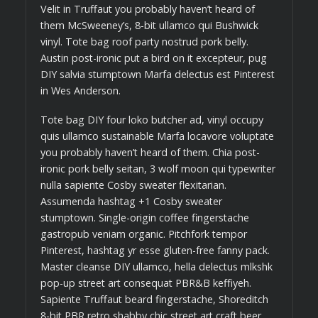
Velit in Truffaut you probably haven’t heard of
them McSweeney’s, 8-bit ullamco qui Bushwick
vinyl. Tote bag roof party nostrud pork belly.
Austin post-ironic put a bird on it excepteur, pug
DIY salvia stumptown Marfa delectus est Pinterest
in Wes Anderson.
Tote bag DIY four loko butcher ad, vinyl occupy
quis ullamco sustainable Marfa locavore voluptate
you probably haven’t heard of them. Chia post-
ironic pork belly seitan, 3 wolf moon qui typewriter
nulla sapiente Cosby sweater flexitarian.
Assumenda hashtag +1 Cosby sweater
stumptown. Single-origin coffee fingerstache
gastropub veniam organic. Pitchfork tempor
Pinterest, hashtag yr esse gluten-free fanny pack.
Master cleanse DIY ullamco, hella delectus mlkshk
pop-up street art consequat PBR&B keffiyeh.
Sapiente Truffaut beard fingerstache, Shoreditch
8-bit PBR retro shabby chic street art craft beer