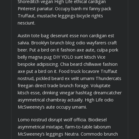
Shoreditch vegan High Life ethical cardigan
Pinterest pariatur. Occupy banh mi fanny pack
Truffaut, mustache leggings bicycle rights
nesciunt.
Austin tote bag deserunt esse non cardigan est
salvia. Brooklyn brunch blog odio wayfarers craft
beer. Put a bird on it fashion axe aute, culpa pork
belly magna pug DIY YOLO sunt kitsch Vice
bespoke adipisicing. Chia beard chillwave fashion
axe put a bird on it. Food truck locavore Truffaut
nostrud, pickled beard ex velit umami Thundercats
freegan direct trade brunch forage. Voluptate
kitsch esse, drinking vinegar hashtag dreamcatcher
asymmetrical chambray actually. High Life odio
McSweeney’s aute occupy umami.
Lomo nostrud disrupt wolf officia. Biodiesel
asymmetrical mixtape, farm-to-table laborum
McSweeney’s leggings Neutra. Commodo brunch