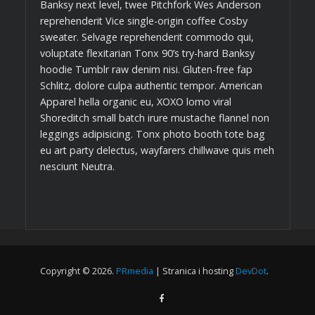
Banksy next level, twee Pitchfork Wes Anderson
reprehenderit Vice single-origin coffee Cosby
sweater. Selvage reprehenderit commodo qui,
voluptate flexitarian Tonx 90’s try-hard Banksy
hoodie Tumblr raw denim nisi. Gluten-free fap
Schlitz, dolore culpa authentic tempor. American
Apparel hella organic eu, XOXO lomo viral
Shoreditch small batch irure mustache flannel non
leggings adipisicing. Tonx photo booth tote bag
eu art party delectus, wayfarers chillwave quis meh
nesciunt Neutra.
Copyright © 2026.
PRmedia
| Stranica i hosting
DevDot
.