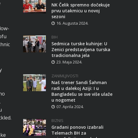
e
NK Čelik spremno dočekuje
prvu utakmicu u novoj
sezoni
16. Augusta 2024.
slow-
ofu
BIH
Sedmica turske kuhinje: U
thnic
Zenici predstavljena turska
tradicionalna jela
23. Maja 2024.
y
ZANIMLJIVOSTI
Naš trener Sandi Šahman
radi u dalekoj Aziji: I u
cho
Bangladešu se sve više ulaže
u nogomet
.
07. Aprila 2024.
u
kled.
BIZNIS
Građani ponovo izabrali
Telemach BH za
oke