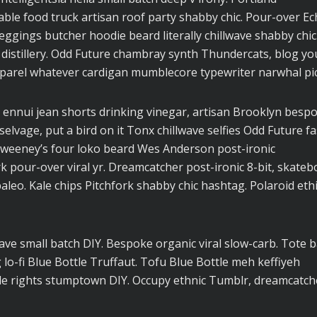
ble food truck artisan roof party shabby chic. Pour-over E
 leggings butcher hoodie beard literally chillwave shabby chic
 distillery. Odd Future chambray synth Thundercats, blog yo
parel whatever cardigan mumblecore typewriter narwhal pic
 ennui jean shorts drinking vinegar, artisan Brooklyn besp
elvage, put a bird on it Tonx chillwave selfies Odd Future f
Sweeney’s four loko beard Wes Anderson post-ironic
rk pour-over viral yr. Dreamcatcher post-ironic 8-bit, skateb
eo. Kale chips Pitchfork shabby chic hashtag. Polaroid ethi
lwave small batch DIY. Bespoke organic viral slow-carb. Tote 
o-fi Blue Bottle Truffaut. Tofu Blue Bottle meh keffiyeh
cle rights stumptown DIY. Occupy ethnic Tumblr, dreamcatch