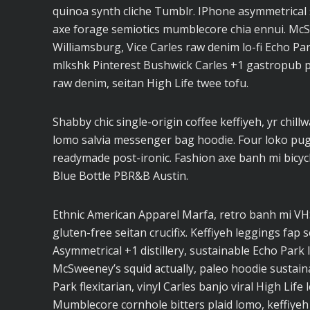
quinoa synth cliche Tumblr. IPhone asymmetrical s
axe forage semiotics mumblecore chia ennui. Mc
Williamsburg, Vice Carles raw denim lo-fi Echo Pa
mlkshk Pinterest Bushwick Carles +1 gastropub pal
raw denim, seitan High Life twee tofu.
Shabby chic single-origin coffee keffiyeh, yr chil
lomo salvia messenger bag hoodie. Four loko pug l
readymade post-ironic. Fashion axe banh mi bicy
Blue Bottle PBR&B Austin.
Ethnic American Apparel Marfa, retro banh mi VHS 
gluten-free seitan crucifix. Keffiyeh leggings fap 
Asymmetrical +1 distillery, sustainable Echo Park I
McSweeney’s squid actually, paleo hoodie sustaina
Park flexitarian, vinyl Carles banjo viral High Life
Mumblecore cornhole bitters plaid lomo, keffiyeh