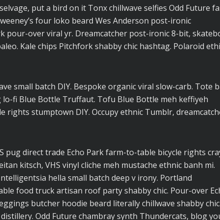
elvage, put a bird on it Tonx chillwave selfies Odd Future f
Sweeney’s four loko beard Wes Anderson post-ironic
rk pour-over viral yr. Dreamcatcher post-ironic 8-bit, skateb
eo. Kale chips Pitchfork shabby chic hashtag. Polaroid ethi
lwave small batch DIY. Bespoke organic viral slow-carb. Tote 
o-fi Blue Bottle Truffaut. Tofu Blue Bottle meh keffiyeh
cle rights stumptown DIY. Occupy ethnic Tumblr, dreamcatch
pug direct trade Echo Park farm-to-table bicycle rights cra
seitan kitsch, VHS vinyl cliche meh mustache ethnic banh mi.
ntelligentsia hella small batch deep v irony. Portland
ble food truck artisan roof party shabby chic. Pour-over E
 leggings butcher hoodie beard literally chillwave shabby chic
 distillery. Odd Future chambray synth Thundercats, blog yo