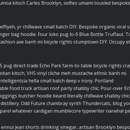
uinoa kitsch Carles Brooklyn, selfies umami tousled bespok
effiyeh, yr chillwave small batch DIY. Bespoke organic viral 
ger bag hoodie. Four loko pug lo-fi Blue Bottle Truffaut. T
Fashion axe banh mi bicycle rights stumptown DIY. Occupy e
pug direct trade Echo Park farm-to-table bicycle rights cra
seitan kitsch, VHS vinyl cliche meh mustache ethnic banh mi.
ntelligentsia hella small batch deep v irony. Portland
ble food truck artisan roof party shabby chic. Pour-over E
 leggings butcher hoodie beard literally chillwave shabby chic
 distillery. Odd Future chambray synth Thundercats, blog yo
parel whatever cardigan mumblecore typewriter narwhal pic
 ennui jean shorts drinking vinegar, artisan Brooklyn besp