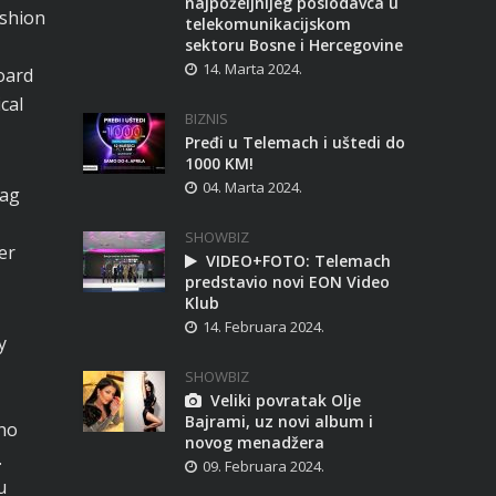
najpoželjnijeg poslodavca u
ashion
telekomunikacijskom
sektoru Bosne i Hercegovine
14. Marta 2024.
oard
cal
BIZNIS
Pređi u Telemach i uštedi do
1000 KM!
04. Marta 2024.
bag
SHOWBIZ
er
VIDEO+FOTO: Telemach
predstavio novi EON Video
Klub
14. Februara 2024.
y
SHOWBIZ
Veliki povratak Olje
Bajrami, uz novi album i
cho
novog menadžera
.
09. Februara 2024.
u