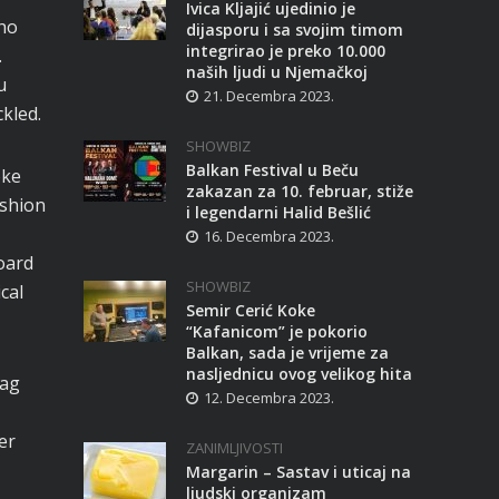
Ivica Kljajić ujedinio je
cho
dijasporu i sa svojim timom
integrirao je preko 10.000
.
naših ljudi u Njemačkoj
u
21. Decembra 2023.
kled.
SHOWBIZ
Balkan Festival u Beču
oke
zakazan za 10. februar, stiže
ashion
i legendarni Halid Bešlić
16. Decembra 2023.
oard
SHOWBIZ
cal
Semir Cerić Koke
“Kafanicom” je pokorio
Balkan, sada je vrijeme za
nasljednicu ovog velikog hita
bag
12. Decembra 2023.
er
ZANIMLJIVOSTI
Margarin – Sastav i uticaj na
ljudski organizam