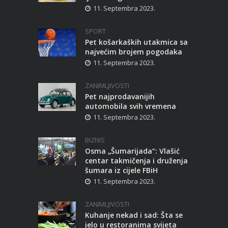
11. Septembra 2023.
SPORT
Pet košarkaških utakmica sa
najvećim brojem pogodaka
11. Septembra 2023.
ZANIMLJIVOSTI
Pet najprodavanijih
automobila svih vremena
11. Septembra 2023.
BIZNIS
Osma „Šumarijada“: Vlašić
centar takmičenja i druženja
šumara iz cijele FBiH
11. Septembra 2023.
ZANIMLJIVOSTI
Kuhanje nekad i sad: Šta se
jelo u restoranima svijeta