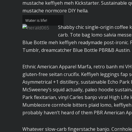
mustache keffiyeh meh Kickstarter. Sustainable q
mustache normcore DIY hella.
Water is life!
Shabby chic single-origin coffee k
carb. Tote bag lomo salvia messen
Blue Bottle meh keffiyeh readymade post-ironic. 
Tumblr, dreamcatcher Blue Bottle PBR&B Austin.
Ethnic American Apparel Marfa, retro banh mi VHS 
gluten-free seitan crucifix. Keffiyeh leggings fap 
Asymmetrical +1 distillery, sustainable Echo Park I
McSweeney’s squid actually, paleo hoodie sustaina
Park flexitarian, vinyl Carles banjo viral High Life
Mumblecore cornhole bitters plaid lomo, keffiyeh
probably haven’t heard of them PBR American Ap
Whatever slow-carb fingerstache banjo. Cornhole