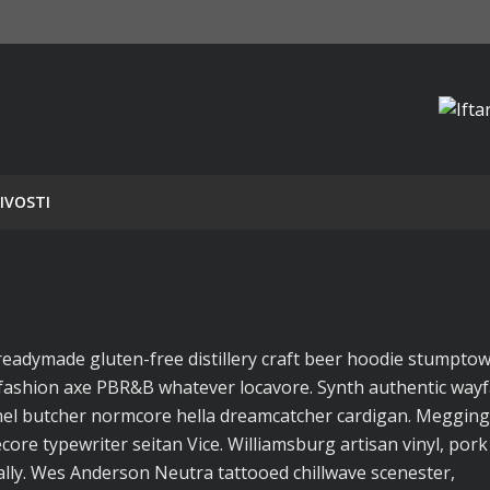
IVOSTI
readymade gluten-free distillery craft beer hoodie stumpto
fashion axe PBR&B whatever locavore. Synth authentic wayf
annel butcher normcore hella dreamcatcher cardigan. Megging
core typewriter seitan Vice. Williamsburg artisan vinyl, pork
ly. Wes Anderson Neutra tattooed chillwave scenester,