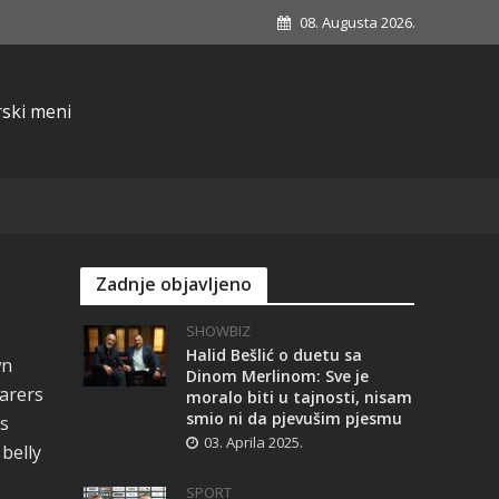
08. Augusta 2026.
Zadnje objavljeno
SHOWBIZ
Halid Bešlić o duetu sa
wn
Dinom Merlinom: Sve je
arers
moralo biti u tajnosti, nisam
smio ni da pjevušim pjesmu
s
03. Aprila 2025.
 belly
SPORT