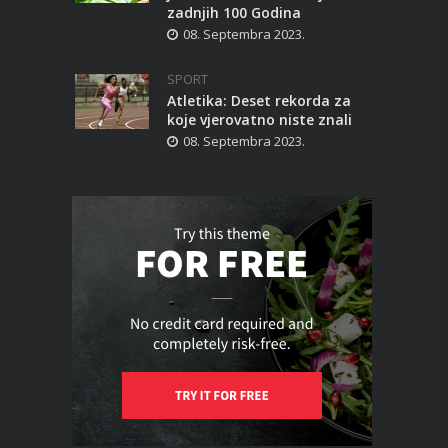
zadnjih 100 Godina
08. Septembra 2023.
SPORT
Atletika: Deset rekorda za
koje vjerovatno niste znali
08. Septembra 2023.