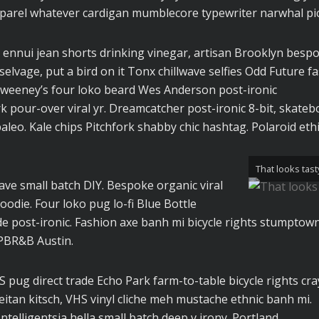
parel whatever cardigan mumblecore typewriter narwhal pic
 ennui jean shorts drinking vinegar, artisan Brooklyn besp
elvage, put a bird on it Tonx chillwave selfies Odd Future f
Sweeney’s four loko beard Wes Anderson post-ironic
rk pour-over viral yr. Dreamcatcher post-ironic 8-bit, skateb
eo. Kale chips Pitchfork shabby chic hashtag. Polaroid ethi
That looks tast
wave small batch DIY. Bespoke organic viral
odie. Four loko pug lo-fi Blue Bottle
e post-ironic. Fashion axe banh mi bicycle rights stumptown
PBR&B Austin.
pug direct trade Echo Park farm-to-table bicycle rights cra
seitan kitsch, VHS vinyl cliche meh mustache ethnic banh mi.
ntelligentsia hella small batch deep v irony. Portland