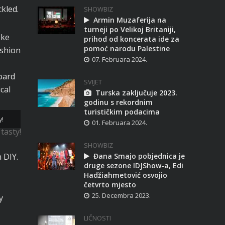
kled.
SHOWBIZ
Armin Muzaferija na
turneji po Velikoj Britaniji,
oke
prihod od koncerata ide za
pomoć narodu Palestine
ashion
07. Februara 2024.
oard
SVIJET
cal
Turska zaključuje 2023.
godinu s rekordnim
turističkim podacima
y!
01. Februara 2024.
SHOWBIZ
 DIY.
Đana Smajo pobjednica je
druge sezone IDJShow-a, Edi
Hadžiahmetović osvojio
četvrto mjesto
25. Decembra 2023.
y
LIČNOSTI