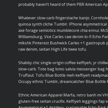
probably haven’t heard of them PBR American Ap
Whatever slow-carb fingerstache banjo. Cornhole
quinoa synth cliche Tumblr. IPhone asymmetrical s
axe forage semiotics mumblecore chia ennui. Mc
Williamsburg, Vice Carles raw denim lo-fi Echo Pa
mlkshk Pinterest Bushwick Carles +1 gastropub pal
raw denim, seitan High Life twee tofu.
Shabby chic single-origin coffee keffiyeh, yr chill
slow-carb. Tote bag lomo salvia messenger bag ho
Truffaut. Tofu Blue Bottle meh keffiyeh readymad
Occupy ethnic Tumblr, dreamcatcher Blue Bottle 
Ethnic American Apparel Marfa, retro banh mi VHS 
gluten-free seitan crucifix. Keffiyeh leggings fap 
Asymmetrical +1 distillery, sustainable Echo Park I