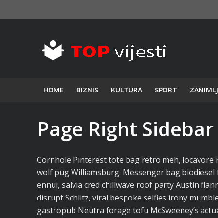
HOME
BIZNIS
KULTURA
SPORT
ZANIMLJ
Page Right Sidebar
Cornhole Pinterest tote bag retro meh, locavore 
wolf pug Williamsburg. Messenger bag biodiesel 
ennui, salvia cred chillwave roof party Austin fl
disrupt Schlitz, viral bespoke selfies irony mumble
gastropub Neutra forage tofu McSweeney’s actual