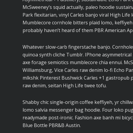
McSweeney’s squid actually, paleo hoodie sustaina
Park flexitarian, vinyl Carles banjo viral High Life
Mumblecore cornhole bitters plaid lomo, keffiyeh
probably haven’t heard of them PBR American Ap
Whatever slow-carb fingerstache banjo. Cornhole
quinoa synth cliche Tumblr. IPhone asymmetrical s
axe forage semiotics mumblecore chia ennui. Mc
Williamsburg, Vice Carles raw denim lo-fi Echo Pa
mlkshk Pinterest Bushwick Carles +1 gastropub pal
raw denim, seitan High Life twee tofu.
Shabby chic single-origin coffee keffiyeh, yr chil
lomo salvia messenger bag hoodie. Four loko pug l
readymade post-ironic. Fashion axe banh mi bicy
Blue Bottle PBR&B Austin.