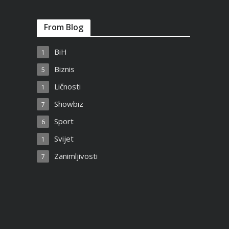
From Blog
BiH
1
Biznis
5
Ličnosti
1
Showbiz
7
Sport
6
Svijet
1
Zanimljivosti
7